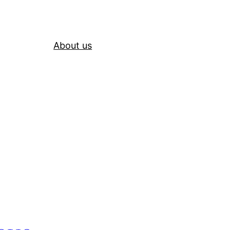
About us