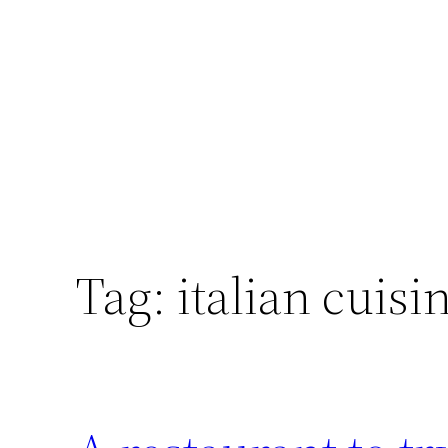
Skip
to
content
Tag:
italian cuisi