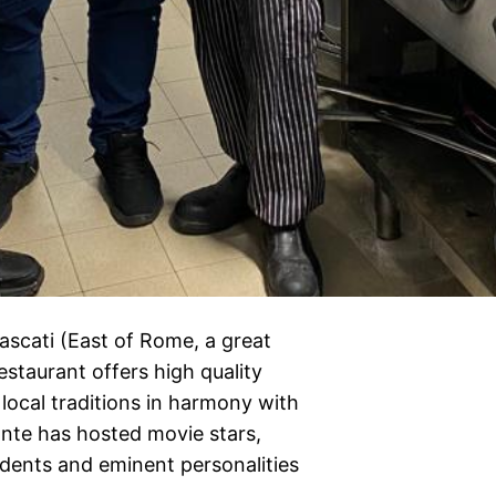
rascati (East of Rome, a great
estaurant offers high quality
 local traditions in harmony with
ante has hosted movie stars,
idents and eminent personalities