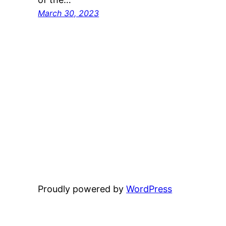
March 30, 2023
Proudly powered by
WordPress