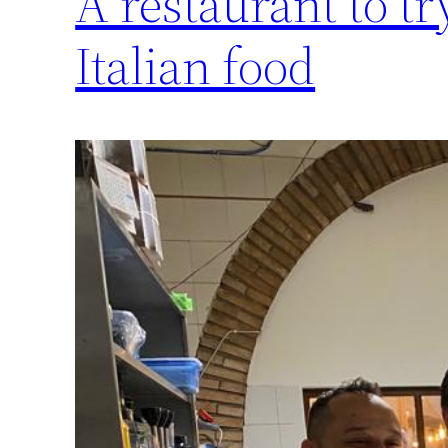
A restaurant to tr
Italian food