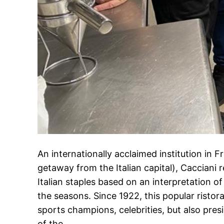
An internationally acclaimed institution in F
getaway from the Italian capital), Cacciani r
Italian staples based on an interpretation of
the seasons. Since 1922, this popular ristor
sports champions, celebrities, but also pres
of the…