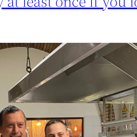
y at least once if you 