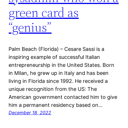
green card as
“genius”
Palm Beach (Florida) – Cesare Sassi is a
inspiring example of successful Italian
entrepreneurship in the United States. Born
in Milan, he grew up in Italy and has been
living in Florida since 1992. He received a
unique recognition from the US: The
American government contacted him to give
him a permanent residency based on…
December 18, 2022