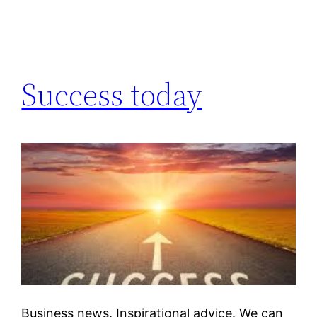
Success today
Business news. Inspirational advice. We can