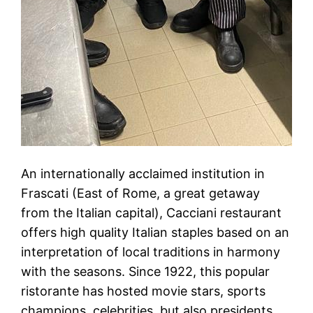
An internationally acclaimed institution in
Frascati (East of Rome, a great getaway
from the Italian capital), Cacciani restaurant
offers high quality Italian staples based on an
interpretation of local traditions in harmony
with the seasons. Since 1922, this popular
ristorante has hosted movie stars, sports
champions, celebrities, but also presidents