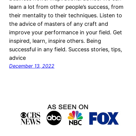
learn a lot from other people’s success, from
their mentality to their techniques. Listen to
the advice of masters of any craft and
improve your performance in your field. Get
inspired, learn, inspire others. Being
successful in any field. Success stories, tips,
advice
December 13, 2022