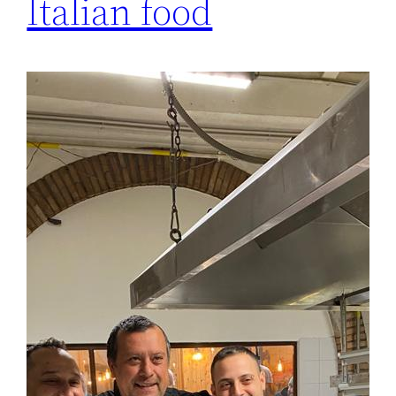
Italian food