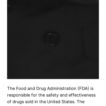
The Food and Drug Administration (FDA) is
responsible for the safety and effectiveness
of drugs sold in the United States. The