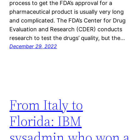
process to get the FDA’s approval for a
pharmaceutical product is usually very long
and complicated. The FDA’s Center for Drug
Evaluation and Research (CDER) conducts
research to test the drugs’ quality, but the…
December 29, 2022
From Italy to
Florida: IBM
sysadmin who won a