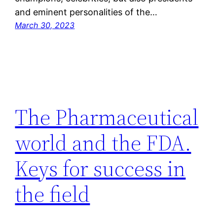
and eminent personalities of the…
March 30, 2023
The Pharmaceutical
world and the FDA.
Keys for success in
the field