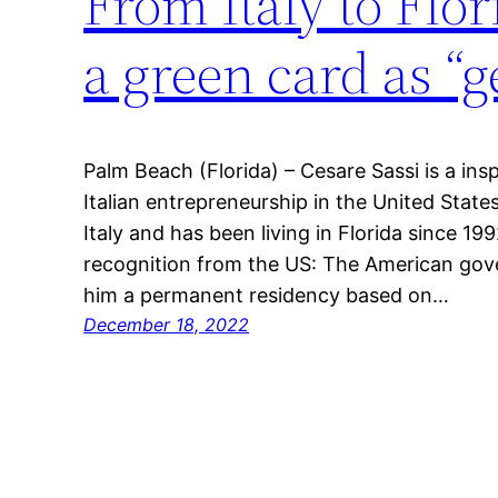
From Italy to Fl
a green card as “g
Palm Beach (Florida) – Cesare Sassi is a ins
Italian entrepreneurship in the United States
Italy and has been living in Florida since 19
recognition from the US: The American gov
him a permanent residency based on…
December 18, 2022