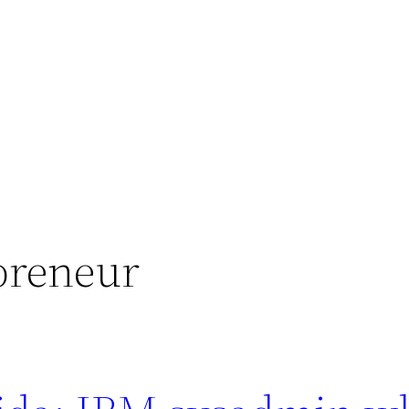
epreneur