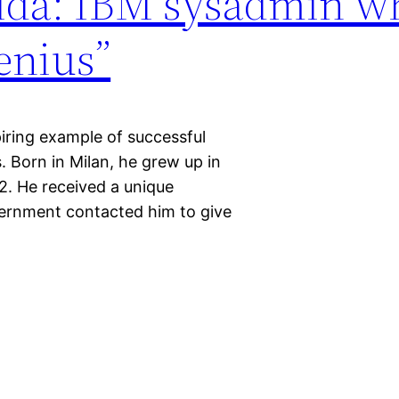
orida: IBM sysadmin 
enius”
piring example of successful
. Born in Milan, he grew up in
92. He received a unique
ernment contacted him to give