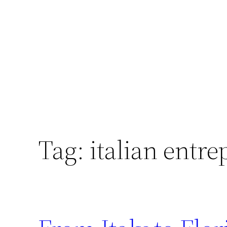
Skip
to
content
Tag:
italian entr