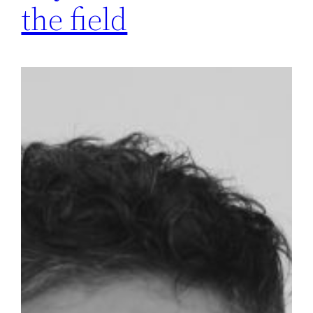
the field