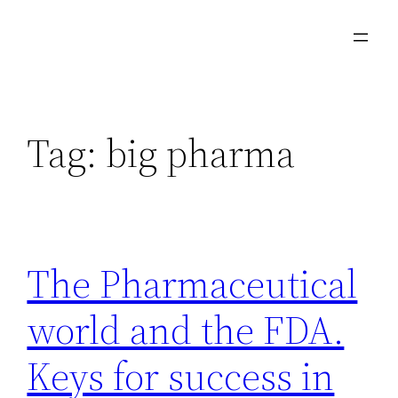
Skip
to
content
Tag:
big pharma
The Pharmaceutical
world and the FDA.
Keys for success in