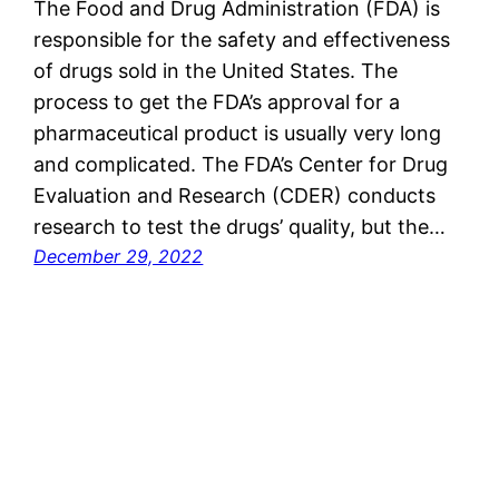
The Food and Drug Administration (FDA) is
responsible for the safety and effectiveness
of drugs sold in the United States. The
process to get the FDA’s approval for a
pharmaceutical product is usually very long
and complicated. The FDA’s Center for Drug
Evaluation and Research (CDER) conducts
research to test the drugs’ quality, but the…
December 29, 2022